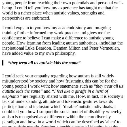
young people from reaching their own potentials and personal well-
being. I could tell you how my experience has taught me that the
world is a richer place when autistic values, strengths and
perspectives are embraced.
I could explain to you how my academic study and on-going
training further informed my work practice and gives me the
confidence to believe I can make a difference to autistic young
people. How learning from leading autism authorities, including the
inspirational Luke Beardon, Damian Milton and Peter Vermeulen,
have added value to my own philosophy.
“they treat all us autistic kids the same”
I could seek your empathy regarding how autism is still widely
misunderstood by society and how frustrating this can be for the
young people I work with; how statements such as “
they treat all us
autistic kids the same”
and
“I feel like a giraffe in a herd of
elephants”
are regularly shared with me. How, in fact, it is society’s
lack of understanding, attitude and tokenistic gestures towards
participation and inclusion which ‘disable’ autistic individuals. I
could tell you how I support the social model of disability whereby
autism is recognised as a difference within the neurodiversity
paradigm and how, in a world which can be described as ‘alien’ to
many autistic people, forming a positive sense of identity is at the