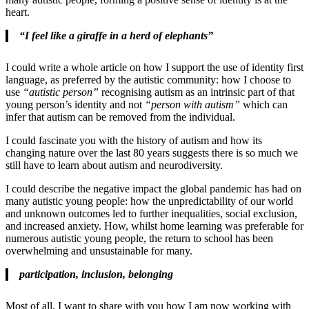
heart.
“I feel like a giraffe in a herd of elephants”
I could write a whole article on how I support the use of identity first
language, as preferred by the autistic community: how I choose to
use
“autistic person”
recognising autism as an intrinsic part of that
young person’s identity and not
“person with autism”
which can
infer that autism can be removed from the individual.
I could fascinate you with the history of autism and how its
changing nature over the last 80 years suggests there is so much we
still have to learn about autism and neurodiversity.
I could describe the negative impact the global pandemic has had on
many autistic young people: how the unpredictability of our world
and unknown outcomes led to further inequalities, social exclusion,
and increased anxiety. How, whilst home learning was preferable for
numerous autistic young people, the return to school has been
overwhelming and unsustainable for many.
participation, inclusion, belonging
Most of all, I want to share with you how I am now working with