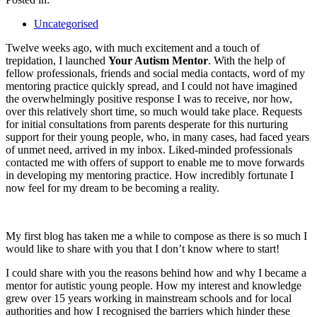
Uncategorised
Twelve weeks ago, with much excitement and a touch of
trepidation, I launched
Your Autism Mentor
. With the help of
fellow professionals, friends and social media contacts, word of my
mentoring practice quickly spread, and I could not have imagined
the overwhelmingly positive response I was to receive, nor how,
over this relatively short time, so much would take place. Requests
for initial consultations from parents desperate for this nurturing
support for their young people, who, in many cases, had faced years
of unmet need, arrived in my inbox. Liked-minded professionals
contacted me with offers of support to enable me to move forwards
in developing my mentoring practice. How incredibly fortunate I
now feel for my dream to be becoming a reality.
My first blog has taken me a while to compose as there is so much I
would like to share with you that I don’t know where to start!
I could share with you the reasons behind how and why I became a
mentor for autistic young people. How my interest and knowledge
grew over 15 years working in mainstream schools and for local
authorities and how I recognised the barriers which hinder these