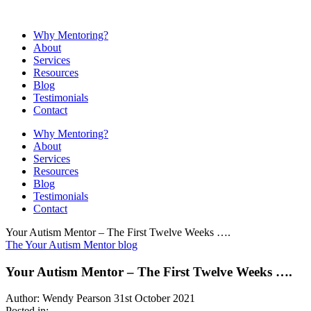
Why Mentoring?
About
Services
Resources
Blog
Testimonials
Contact
Why Mentoring?
About
Services
Resources
Blog
Testimonials
Contact
Your Autism Mentor – The First Twelve Weeks ….
The Your Autism Mentor blog
Your Autism Mentor – The First Twelve Weeks ….
Author: Wendy Pearson
31st October 2021
Posted in: