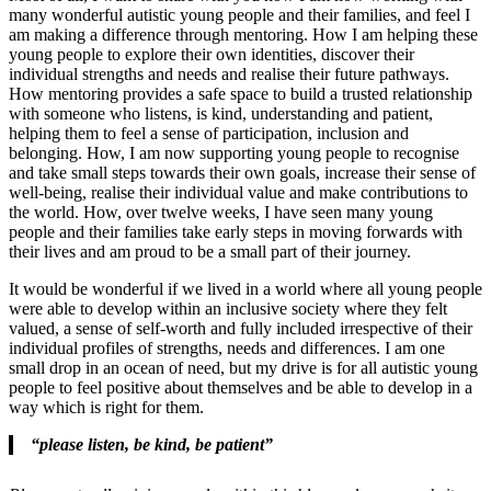
many wonderful autistic young people and their families, and feel I
am making a difference through mentoring. How I am helping these
young people to explore their own identities, discover their
individual strengths and needs and realise their future pathways.
How mentoring provides a safe space to build a trusted relationship
with someone who listens, is kind, understanding and patient,
helping them to feel a sense of participation, inclusion and
belonging. How, I am now supporting young people to recognise
and take small steps towards their own goals, increase their sense of
well-being, realise their individual value and make contributions to
the world. How, over twelve weeks, I have seen many young
people and their families take early steps in moving forwards with
their lives and am proud to be a small part of their journey.
It would be wonderful if we lived in a world where all young people
were able to develop within an inclusive society where they felt
valued, a sense of self-worth and fully included irrespective of their
individual profiles of strengths, needs and differences. I am one
small drop in an ocean of need, but my drive is for all autistic young
people to feel positive about themselves and be able to develop in a
way which is right for them.
“please listen, be kind, be patient”