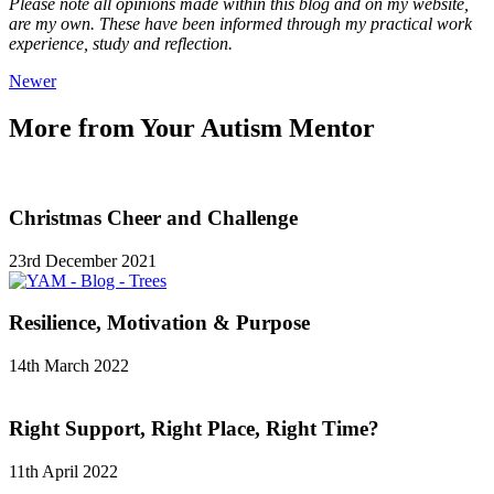
Please note all opinions made within this blog and on my website,
are my own. These have been informed through my practical work
experience, study and reflection.
Newer
More from Your Autism Mentor
Christmas Cheer and Challenge
23rd December 2021
Resilience, Motivation & Purpose
14th March 2022
Right Support, Right Place, Right Time?
11th April 2022